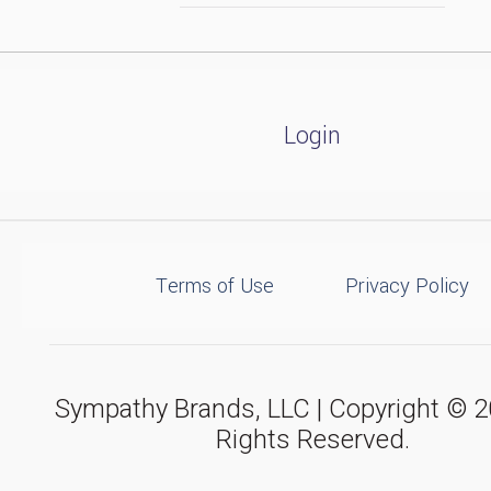
Login
Terms of Use
Privacy Policy
Sympathy Brands, LLC | Copyright © 20
Rights Reserved.