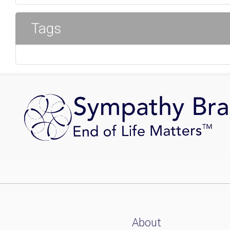
Tags
About