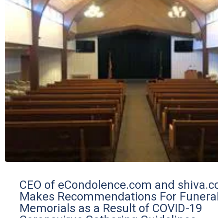
CEO of eCondolence.com and shiva.
Makes Recommendations For Funera
Memorials as a Result of COVID-19