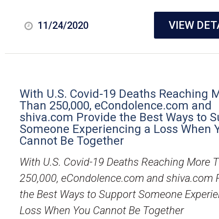
VIEW DET
11/24/2020
With U.S. Covid-19 Deaths Reaching 
Than 250,000, eCondolence.com and
shiva.com Provide the Best Ways to S
Someone Experiencing a Loss When 
Cannot Be Together
With U.S. Covid-19 Deaths Reaching More 
250,000, eCondolence.com and shiva.com 
the Best Ways to Support Someone Experie
Loss When You Cannot Be Together