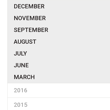
DECEMBER
NOVEMBER
SEPTEMBER
AUGUST
JULY
JUNE
MARCH
2016
2015