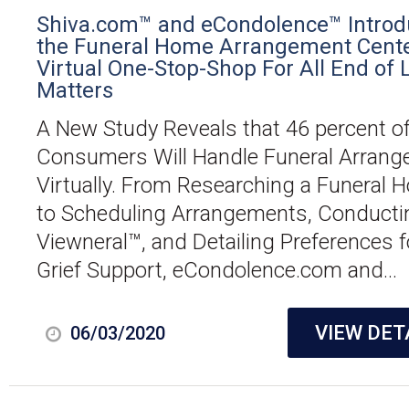
Shiva.com™ and eCondolence™ Introd
the Funeral Home Arrangement Cente
Virtual One-Stop-Shop For All End of L
Matters
A New Study Reveals that 46 percent o
Consumers Will Handle Funeral Arran
Virtually. From Researching a Funeral 
to Scheduling Arrangements, Conducti
Viewneral™, and Detailing Preferences f
Grief Support, eCondolence.com and...
VIEW DET
06/03/2020