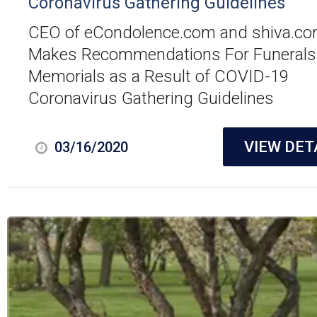
Coronavirus Gathering Guidelines
CEO of eCondolence.com and shiva.c
Makes Recommendations For Funerals
Memorials as a Result of COVID-19
Coronavirus Gathering Guidelines
VIEW DET
03/16/2020