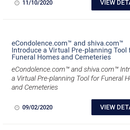
VIEW DET
11/10/2020
eCondolence.com™ and shiva.com™
Introduce a Virtual Pre-planning Tool 
Funeral Homes and Cemeteries
eCondolence.com™ and shiva.com™ Int
a Virtual Pre-planning Tool for Funeral
and Cemeteries
VIEW DET
09/02/2020