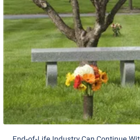
End-of-Life Industry Can Continue Wi