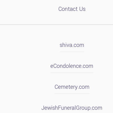
Contact Us
shiva.com
eCondolence.com
Cemetery.com
JewishFuneralGroup.com