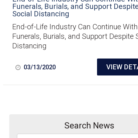
Funerals, Burials, and Support Despit
Social Distancing
End-of-Life Industry Can Continue With
Funerals, Burials, and Support Despite 
Distancing
VIEW DET
03/13/2020
Search News