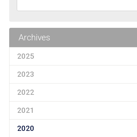
Archives
2025
2023
2022
2021
2020