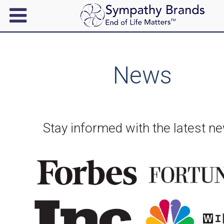
News
Stay informed with the latest n