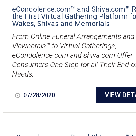
eCondolence.com™ and Shiva.com™ R
the First Virtual Gathering Platform fo
Wakes, Shivas and Memorials
From Online Funeral Arrangements and
Viewnerals™ to Virtual Gatherings,
eCondolence.com and shiva.com Offer
Consumers One Stop for all Their End-of
Needs.
VIEW DET
07/28/2020