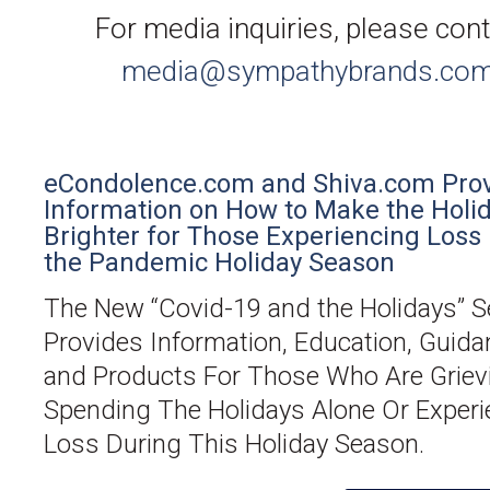
For media inquiries, please con
media@sympathybrands.co
eCondolence.com and Shiva.com Pro
Information on How to Make the Holi
Brighter for Those Experiencing Loss
the Pandemic Holiday Season
The New “Covid-19 and the Holidays” S
Provides Information, Education, Guida
and Products For Those Who Are Griev
Spending The Holidays Alone Or Experi
Loss During This Holiday Season.