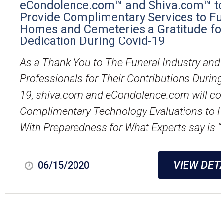
eCondolence.com™ and Shiva.com™ t
Provide Complimentary Services to F
Homes and Cemeteries a Gratitude for
Dedication During Covid-19
As a Thank You to The Funeral Industry and 
Professionals for Their Contributions Durin
19, shiva.com and eCondolence.com will c
Complimentary Technology Evaluations to 
With Preparedness for What Experts say is “
VIEW DET
06/15/2020