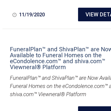
VIEW DET
11/19/2020
FuneralPlan™ and ShivaPlan™ are No
Available to Funeral Homes on the
eCondolence.com™ and shiva.com™
Viewneral® Platform
FuneralPlan™ and ShivaPlan™ are Now Avail
Funeral Homes on the eCondolence.com™ 
shiva.com™ Viewneral® Platform