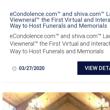
eCondolence.com™ and shiva.com™ 
Viewneral™ the First Virtual and Inter
Way to Host Funerals and Memorials
eCondolence.com™ and shiva.com™ La
Viewneral™ the First Virtual and Interac
Way to Host Funerals and Memorials
VIEW DET
03/27/2020