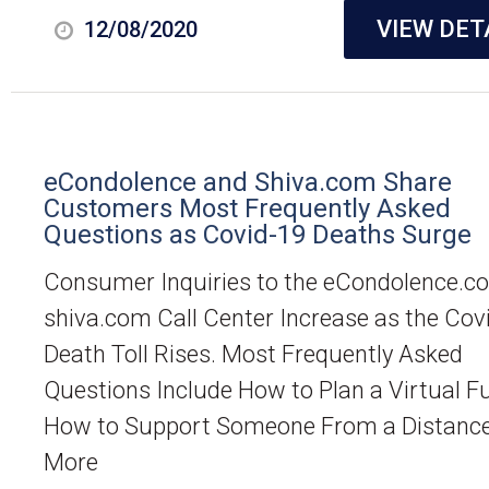
VIEW DET
12/08/2020
eCondolence and Shiva.com Share
Customers Most Frequently Asked
Questions as Covid-19 Deaths Surge
Consumer Inquiries to the eCondolence.c
shiva.com Call Center Increase as the Cov
Death Toll Rises. Most Frequently Asked
Questions Include How to Plan a Virtual Fu
How to Support Someone From a Distanc
More