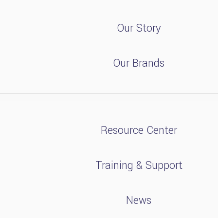
Our Story
Our Brands
Resource Center
Training & Support
News