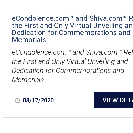
eCondolence.com™ and Shiva.com™ R
the First and Only Virtual Unveiling a
Dedication for Commemorations and
Memorials
eCondolence.com™ and Shiva.com™ Re
the First and Only Virtual Unveiling and
Dedication for Commemorations and
Memorials
VIEW DET
08/17/2020