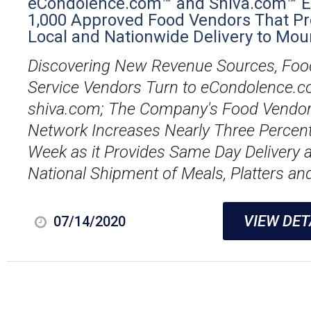
eCondolence.com™ and Shiva.com™ 
1,000 Approved Food Vendors That Pr
Local and Nationwide Delivery to Mou
Discovering New Revenue Sources, Foo
Service Vendors Turn to eCondolence.
shiva.com; The Company's Food Vendo
Network Increases Nearly Three Percen
Week as it Provides Same Day Delivery 
National Shipment of Meals, Platters and
VIEW DET
07/14/2020