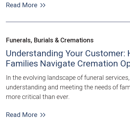
Read More
Funerals, Burials & Cremations
Understanding Your Customer: 
Families Navigate Cremation Op
In the evolving landscape of funeral services,
understanding and meeting the needs of fami
more critical than ever.
Read More