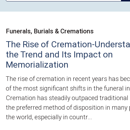
Funerals, Burials & Cremations
The Rise of Cremation-Underst
the Trend and Its Impact on
Memorialization
The rise of cremation in recent years has b
of the most significant shifts in the funeral i
Cremation has steadily outpaced traditional 
the preferred method of disposition in many 
the world, especially in countr...