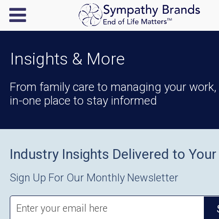
Insights & More
From family care to managing your work, y
in-one place to stay informed
Industry Insights Delivered to Your
Sign Up For Our Monthly Newsletter