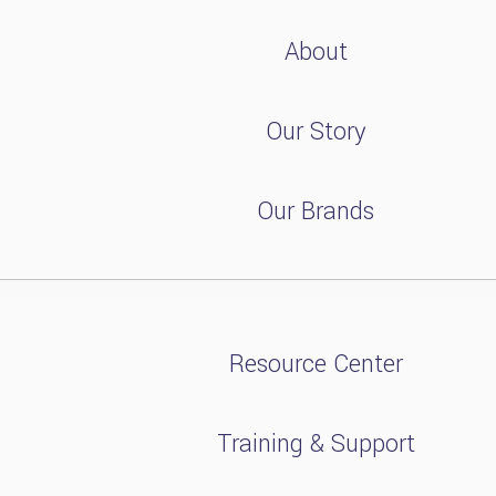
About
Our Story
Our Brands
Resource Center
Training & Support