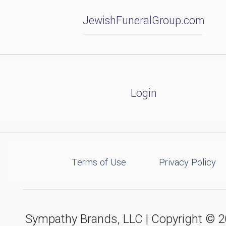
JewishFuneralGroup.com
Login
Terms of Use
Privacy Policy
Sympathy Brands, LLC | Copyright © 20