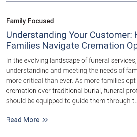
Family Focused
Understanding Your Customer: 
Families Navigate Cremation Op
In the evolving landscape of funeral services,
understanding and meeting the needs of fami
more critical than ever. As more families opt
cremation over traditional burial, funeral pro
should be equipped to guide them through t..
Read More