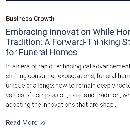
Business Growth
Embracing Innovation While Ho
Tradition: A Forward-Thinking S
for Funeral Homes
In an era of rapid technological advancemen
shifting consumer expectations, funeral hom
unique challenge: how to remain deeply roote
values of compassion, care, and tradition, wh
adopting the innovations that are shap...
Read More