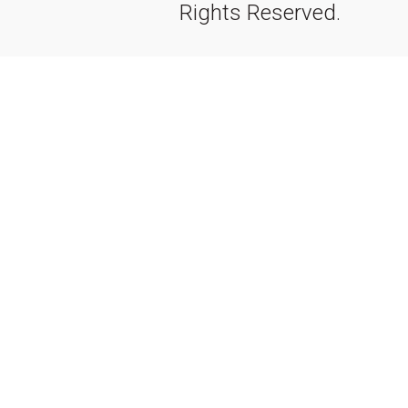
Rights Reserved.