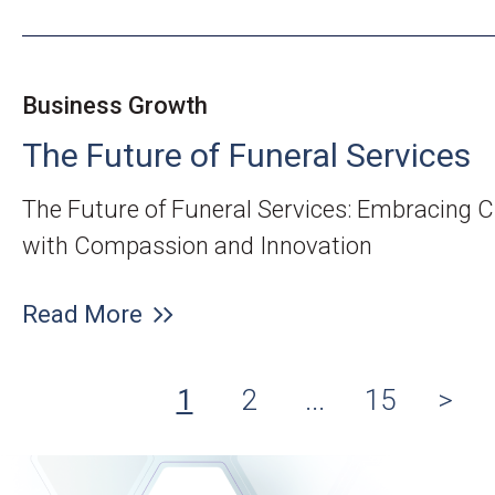
Business Growth
The Future of Funeral Services
The Future of Funeral Services: Embracing 
with Compassion and Innovation
Read More
1
2
...
15
>