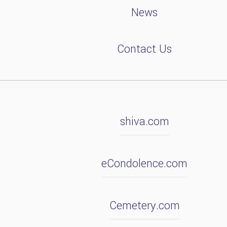
News
Contact Us
shiva.com
eCondolence.com
Cemetery.com