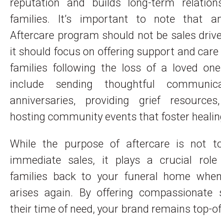
reputation and builds long-term relation
families. It’s important to note that an
Aftercare program should not be sales drive
it should focus on offering support and care 
families following the loss of a loved on
include sending thoughtful communic
anniversaries, providing grief resource
hosting community events that foster healin
While the purpose of aftercare is not t
immediate sales, it plays a crucial role 
families back to your funeral home whe
arises again. By offering compassionate 
their time of need, your brand remains top-o