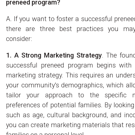
preneed program?
A. If you want to foster a successful prene
there are three best practices you ma
consider:
1. A Strong Marketing Strategy
. The foun
successful preneed program begins with
marketing strategy. This requires an under
your community's demographics, which all
tailor your approach to the specific 
preferences of potential families. By looking
such as age, cultural background, and inc
you can create marketing materials that re
families on a personal level.