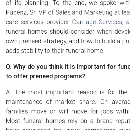
of-life planning. To the end, we spoke wi
Pudenz, Sr. VP of Sales and Marketing at le
care services provider
Carriage Services
, 
funeral homes should consider when develo
own preneed strategy, and how to build a p
adds stability to their funeral home.
Q. Why do you think it is important for fu
to offer preneed programs?
A. The most important reason is for the
maintenance of market share. On avera
families move or will move for jobs withi
Most funeral homes rely on a brand reput