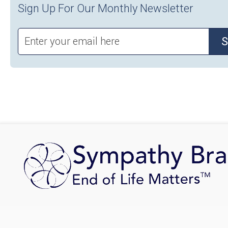
Sign Up For Our Monthly Newsletter
S