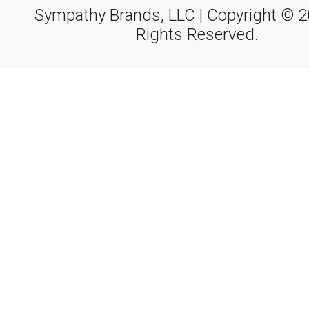
Sympathy Brands, LLC | Copyright © 20
Rights Reserved.