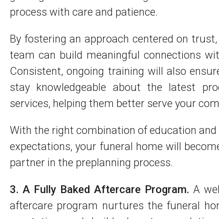
process with care and patience.
By fostering an approach centered on trust,
team can build meaningful connections wit
Consistent, ongoing training will also ensur
stay knowledgeable about the latest pr
services, helping them better serve your co
With the right combination of education and 
expectations, your funeral home will becom
partner in the preplanning process.
3. A Fully Baked Aftercare Program.
A wel
aftercare program nurtures the funeral ho