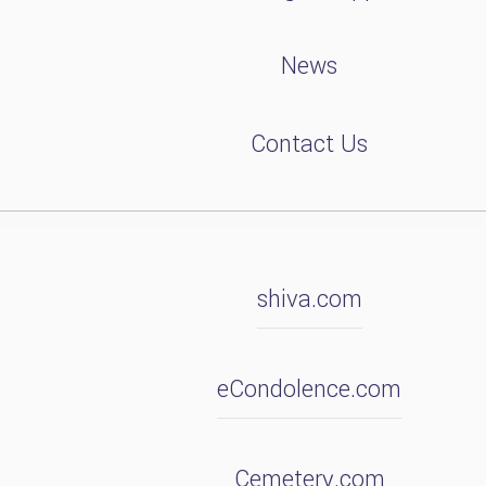
News
Contact Us
shiva.com
eCondolence.com
Cemetery.com