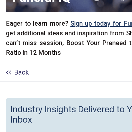
Eager to learn more?
Sign up today for Fu
get additional ideas and inspiration from S
can’t-miss session, Boost Your Preneed 
Ratio in 12 Months
Back
Industry Insights Delivered to 
Inbox