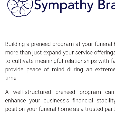
Building a preneed program at your funera
more than just expand your service offerings
to cultivate meaningful relationships with f
provide peace of mind during an extremely
time.
A well-structured preneed program can
enhance your business’s financial stabili
position your funeral home as a trusted part