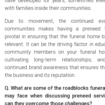
have developed for years, sometimes eve
with families inside their communities.
Due to movement, the continued evo
communities makes having a preneed f
pivotal in ensuring that the funeral home 
relevant. It can be the driving factor in ed
community members on your funeral ho
cultivating long-term relationships, an
continued brand awareness that ensures th
the business and its reputation.
Q. What are some of the roadblocks funera
may face when discussing preneed serv
can they overcome those challenges?