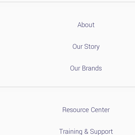
About
Our Story
Our Brands
Resource Center
Training & Support