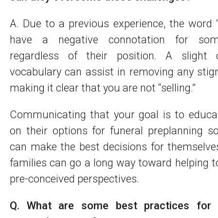
A. Due to a previous experience, the word 
have a negative connotation for som
regardless of their position. A slight
vocabulary can assist in removing any sti
making it clear that you are not “selling.”
Communicating that your goal is to educat
on their options for funeral preplanning s
can make the best decisions for themselve
families can go a long way toward helping t
pre-conceived perspectives.
Q. What are some best practices for b