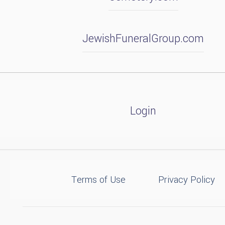
JewishFuneralGroup.com
Login
Terms of Use
Privacy Policy