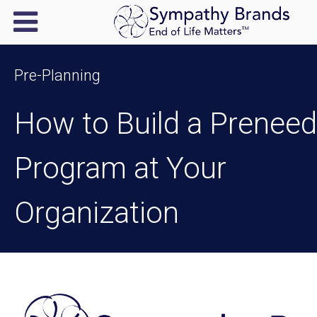
Pre-Planning
How to Build a Preneed
Program at Your
Organization