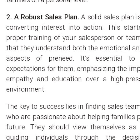
2. A Robust Sales Plan.
A solid sales plan is
converting interest into action. This star
proper training of your salesperson or tea
that they understand both the emotional an
aspects of preneed. It’s essential to
expectations for them, emphasizing the im
empathy and education over a high-pres
environment.
The key to success lies in finding sales t
who are passionate about helping families p
future. They should view themselves as 
guiding individuals through the decis