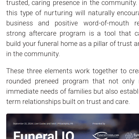
trusted, caring presence in the community.
this type of nurturing will naturally encou
business and positive word-of-mouth re
strong aftercare program is a tool that c
build your funeral home as a pillar of trust 
in the community.
These three elements work together to cre
rounded preneed program that not only
immediate needs of families but also establ
term relationships built on trust and care.