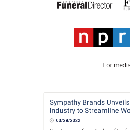
For media
Sympathy Brands Unveils
Industry to Streamline W
03/28/2022