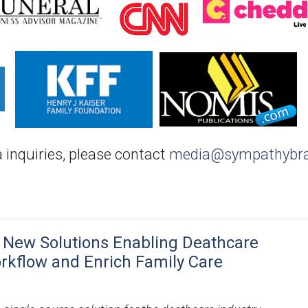
 inquiries, please contact
media@sympathybr
 New Solutions Enabling Deathcare
orkflow and Enrich Family Care