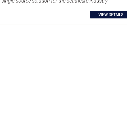
a single-source solution for the deathcare industry
VIEW DETAILS