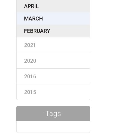
APRIL
MARCH
FEBRUARY
2021
2020
2016
2015
Tags