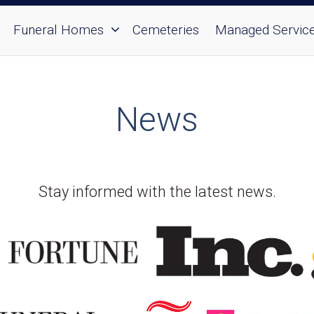
Funeral Homes
Cemeteries
Managed Servic
News
Stay informed with the latest news.