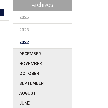
Archives
2025
2023
2022
DECEMBER
NOVEMBER
OCTOBER
SEPTEMBER
AUGUST
JUNE