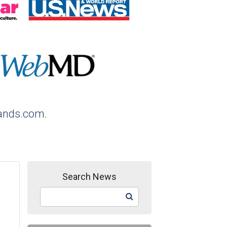
ands.com
.
Search News