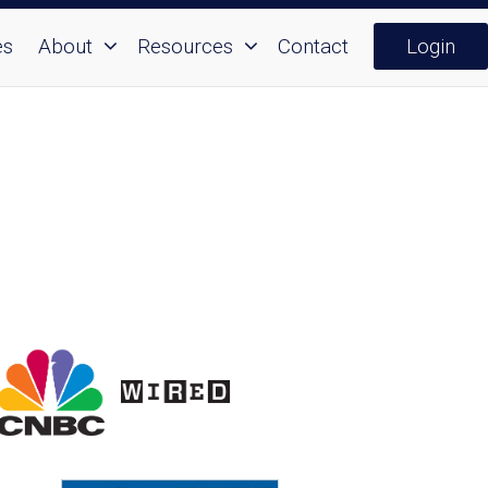
es
About
Resources
Contact
Login