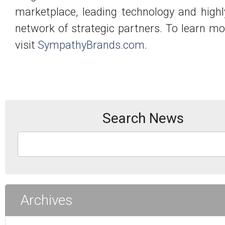
marketplace, leading technology and high
network of strategic partners. To learn mo
visit
SympathyBrands.com
.
Search News
Archives