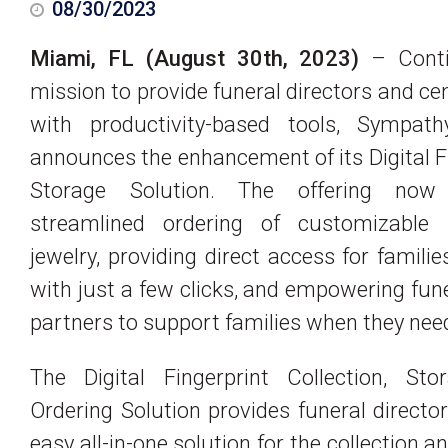
08/30/2023
Miami, FL (August 30th, 2023)
– Conti
mission to provide funeral directors and c
with productivity-based tools, Sympat
announces the enhancement of its Digital F
Storage Solution. The offering now 
streamlined ordering of customizable
jewelry, providing direct access for familie
with just a few clicks, and empowering fu
partners to support families when they need
The Digital Fingerprint Collection, Sto
Ordering Solution provides funeral directo
easy all-in-one solution for the collection a