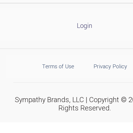
Login
Terms of Use
Privacy Policy
Sympathy Brands, LLC | Copyright © 20
Rights Reserved.