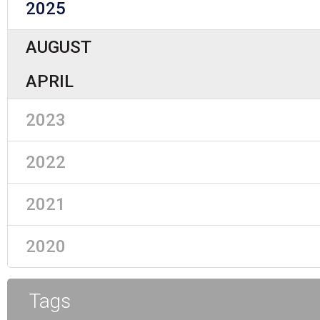
2025
AUGUST
APRIL
2023
2022
2021
2020
Tags