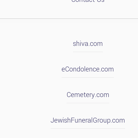
shiva.com
eCondolence.com
Cemetery.com
JewishFuneralGroup.com