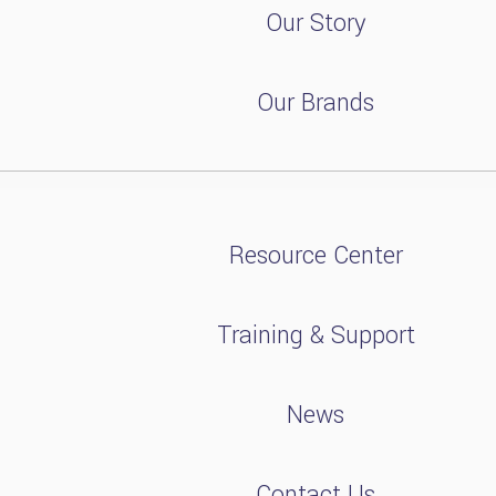
Our Story
Our Brands
Resource Center
Training & Support
News
Contact Us