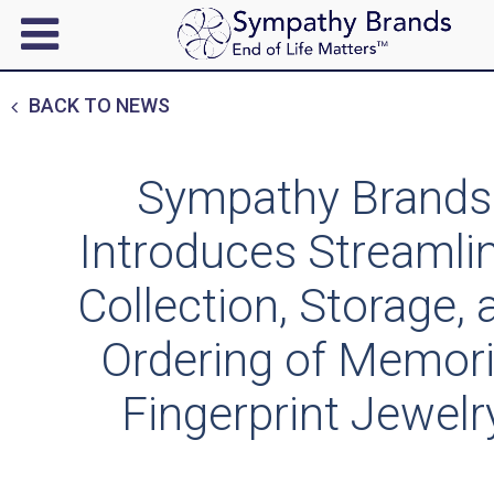
BACK TO NEWS
Sympathy Brands
Introduces Streamli
Collection, Storage, 
Ordering of Memori
Fingerprint Jewelr