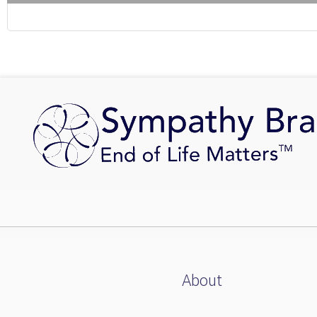
About