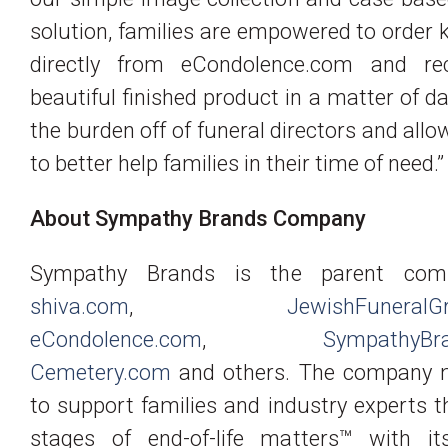
solution, families are empowered to order
directly from eCondolence.com and re
beautiful finished product in a matter of da
the burden off of funeral directors and all
to better help families in their time of need.”
About Sympathy Brands Company
Sympathy Brands is the parent com
shiva.com
,
JewishFuneralG
eCondolence.com
,
SympathyBr
Cemetery.com
and others. The company m
to support families and industry experts t
stages of end-of-life matters™ with it