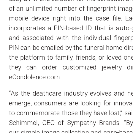
of an unlimited number of fingerprint ima
mobile device right into the case file. 
incorporates a PIN-based ID that is auto
and associated with the individual fingerp
PIN can be emailed by the funeral home dir
the platform to family, friends, or loved on
they can order customized jewelry di
eCondolence.com.
“As the deathcare industry evolves and n
emerge, consumers are looking for innova
to commemorate those they have lost,” sa
Schimmel, CEO of Sympathy Brands. “By
our simple image collection and case-bas