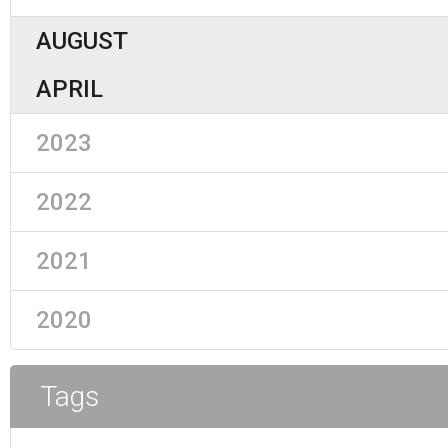
AUGUST
APRIL
2023
2022
2021
2020
Tags