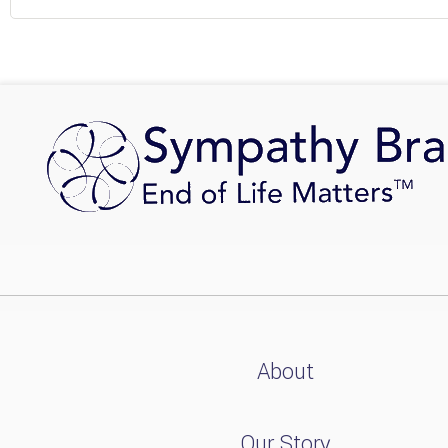
About
Our Story