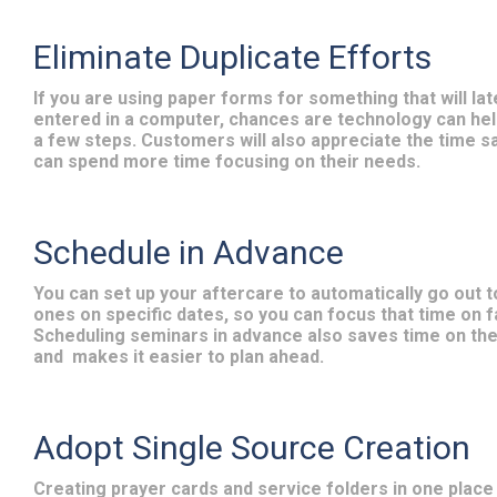
Eliminate Duplicate Efforts
If you are using paper forms for something that will lat
entered in a computer, chances are technology can hel
a few steps. Customers will also appreciate the time s
can spend more time focusing on their needs.
Schedule in Advance
You can set up your aftercare to automatically go out t
ones on specific dates, so you can focus that time on f
Scheduling seminars in advance also saves time on th
and
makes it easier to plan ahead.
Adopt Single Source Creation
Creating prayer cards and service folders in one place 