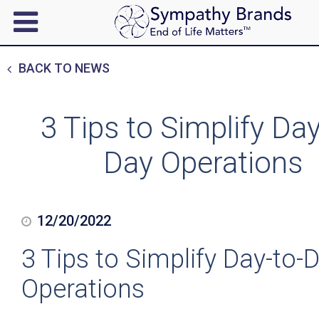
BACK TO NEWS
3 Tips to Simplify Day
Day Operations
12/20/2022
3 Tips to Simplify Day-to-
Operations