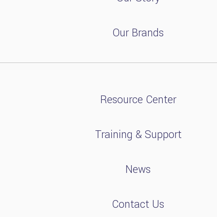
Our Brands
Resource Center
Training & Support
News
Contact Us