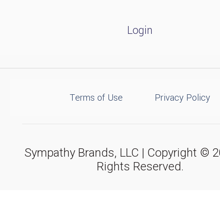
Login
Terms of Use
Privacy Policy
Sympathy Brands, LLC | Copyright © 20
Rights Reserved.