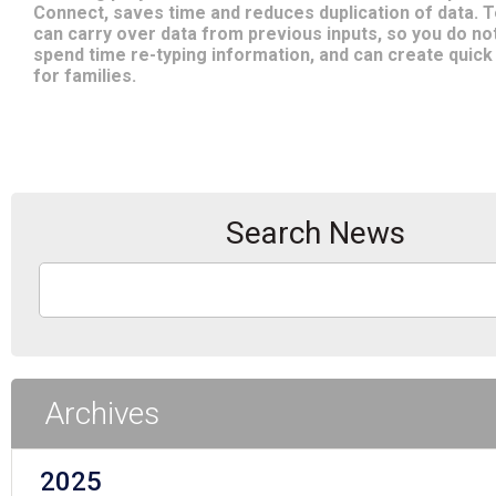
Connect, saves time and reduces duplication of data. 
can carry over data from previous inputs, so you do no
spend time re-typing information, and can create quick
for families.
Search News
Archives
2025