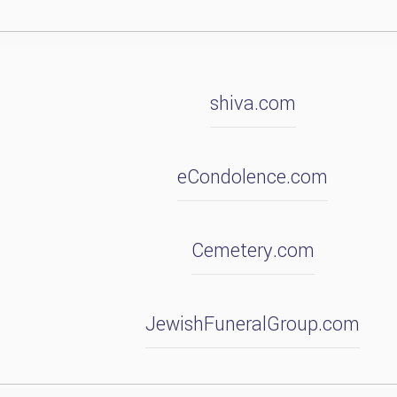
shiva.com
eCondolence.com
Cemetery.com
JewishFuneralGroup.com