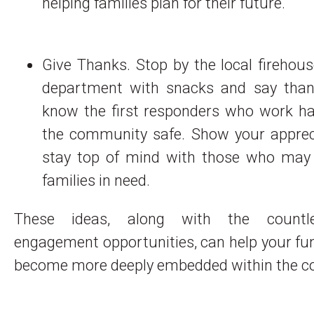
helping families plan for their future.
Give Thanks. Stop by the local firehous
department with snacks and say than
know the first responders who work ha
the community safe. Show your apprec
stay top of mind with those who may
families in need.
These ideas, along with the countl
engagement opportunities, can help your f
become more deeply embedded within the 