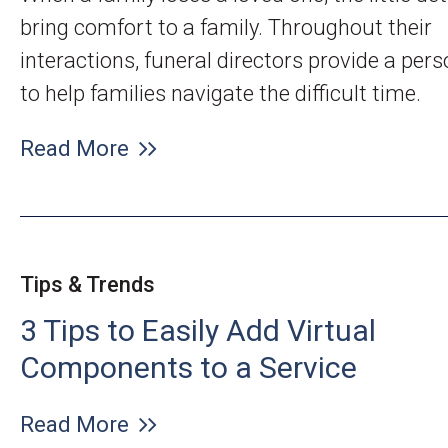
bring comfort to a family. Throughout their
interactions, funeral directors provide a per
to help families navigate the difficult time.
Read More
Tips & Trends
3 Tips to Easily Add Virtual
Components to a Service
Read More