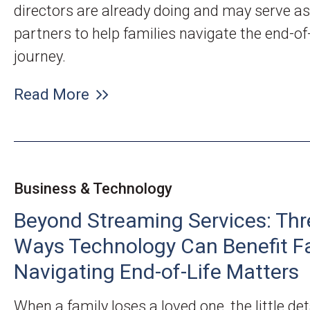
directors are already doing and may serve as
partners to help families navigate the end-of-
journey.
Read More
Business & Technology
Beyond Streaming Services: Thr
Ways Technology Can Benefit F
Navigating End-of-Life Matters
When a family loses a loved one, the little det