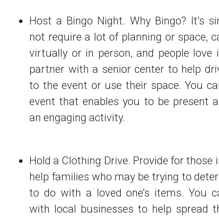
Host a Bingo Night. Why Bingo? It’s si
not require a lot of planning or space, 
virtually or in person, and people love 
partner with a senior center to help driv
to the event or use their space. You c
event that enables you to be present a
an engaging activity.
Hold a Clothing Drive. Provide for those 
help families who may be trying to det
to do with a loved one’s items. You c
with local businesses to help spread t