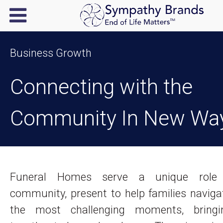
Business Growth
Connecting with the
Community In New Wa
Funeral Homes serve a unique role
community, present to help families navig
the most challenging moments, bringi