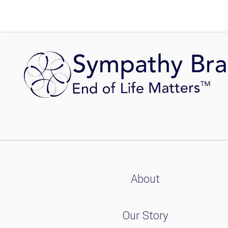
About
Our Story