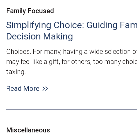
Family Focused
Simplifying Choice: Guiding Fam
Decision Making
Choices. For many, having a wide selection o
may feel like a gift, for others, too many cho
taxing.
Read More
Miscellaneous