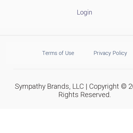
Login
Terms of Use
Privacy Policy
Sympathy Brands, LLC | Copyright © 20
Rights Reserved.