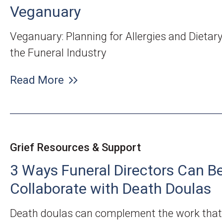
Veganuary
Veganuary: Planning for Allergies and Dietar
the Funeral Industry
Read More
Grief Resources & Support
3 Ways Funeral Directors Can Be
Collaborate with Death Doulas
Death doulas can complement the work that