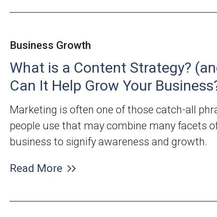
Business Growth
What is a Content Strategy? (a
Can It Help Grow Your Business
Marketing is often one of those catch-all ph
people use that may combine many facets of
business to signify awareness and growth.
Read More