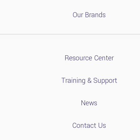
Our Brands
Resource Center
Training & Support
News
Contact Us