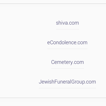
shiva.com
eCondolence.com
Cemetery.com
JewishFuneralGroup.com