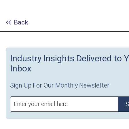
Back
Industry Insights Delivered to 
Inbox
Sign Up For Our Monthly Newsletter
S