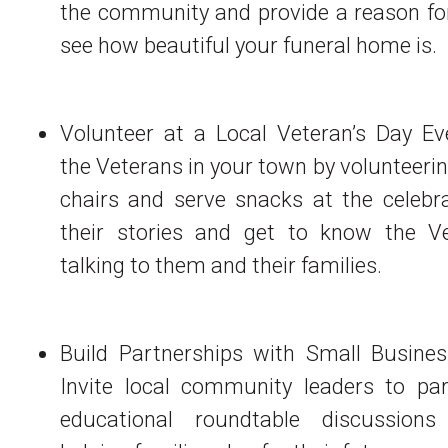
the community and provide a reason for
see how beautiful your funeral home is.
Volunteer at a Local Veteran’s Day Ev
the Veterans in your town by volunteerin
chairs and serve snacks at the celebra
their stories and get to know the V
talking to them and their families.
Build Partnerships with Small Busines
Invite local community leaders to part
educational roundtable discussion