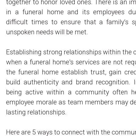
together to honor loved ones. There is an imp
in a funeral home and its employees du
difficult times to ensure that a family’s
unspoken needs will be met.
Establishing strong relationships within th
when a funeral home's services are not req
the funeral home establish trust, gain credi
build authenticity and brand recognition. I
being active within a community often h
employee morale as team members may de
lasting relationships.
Here are 5 ways to connect with the commu